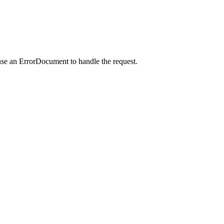
use an ErrorDocument to handle the request.